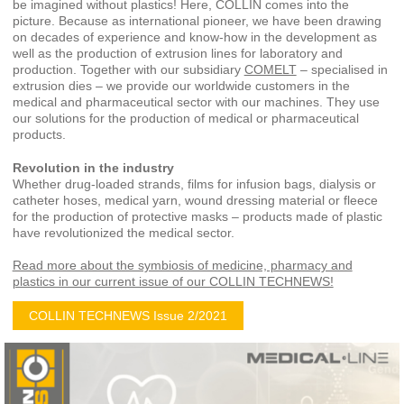
be imagined without plastics! Here, COLLIN comes into the
picture. Because as international pioneer, we have been drawing
on decades of experience and know-how in the development as
well as the production of extrusion lines for laboratory and
production. Together with our subsidiary
COMELT
– specialised in
extrusion dies – we provide our worldwide customers in the
medical and pharmaceutical sector with our machines. They use
our solutions for the production of medical or pharmaceutical
products.
Revolution in the industry
Whether drug-loaded strands, films for infusion bags, dialysis or
catheter hoses, medical yarn, wound dressing material or fleece
for the production of protective masks – products made of plastic
have revolutionized the medical sector.
Read more about the symbiosis of medicine, pharmacy and
plastics in our current issue of our COLLIN TECHNEWS!
COLLIN TECHNEWS Issue 2/2021