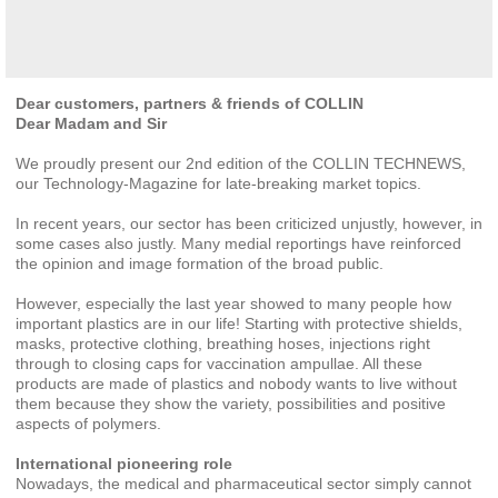
Dear customers, partners & friends of COLLIN
Dear Madam and Sir
We proudly present our 2nd edition of the COLLIN TECHNEWS,
our Technology-Magazine for late-breaking market topics.
In recent years, our sector has been criticized unjustly, however, in
some cases also justly. Many medial reportings have reinforced
the opinion and image formation of the broad public.
However, especially the last year showed to many people how
important plastics are in our life! Starting with protective shields,
masks, protective clothing, breathing hoses, injections right
through to closing caps for vaccination ampullae. All these
products are made of plastics and nobody wants to live without
them because they show the variety, possibilities and positive
aspects of polymers.
International pioneering role
Nowadays, the medical and pharmaceutical sector simply cannot