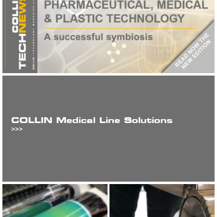
COLLIN Medical Line Solutions
>>>