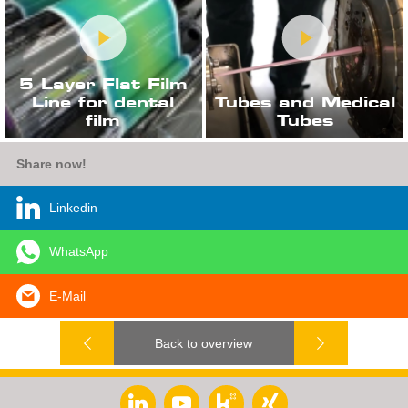
5 Layer Flat Film
Line for dental
Tubes and Medical
film
Tubes
Share now!
Linkedin
WhatsApp
E-Mail
Back to overview