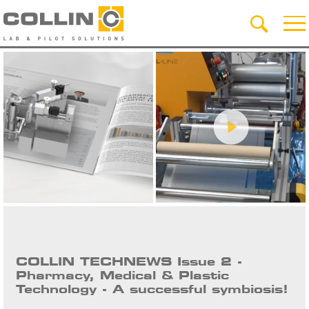
COLLIN TECHNEWS Issue 2 -
Pharmacy, Medical & Plastic
Technology - A successful symbiosis!