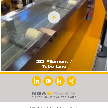
3D Filament /
Tube Line