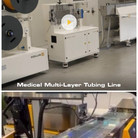
Medical Multi-Layer Tubing Line