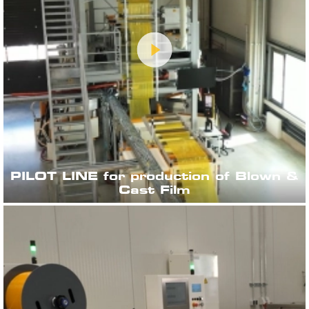
PILOT LINE for production of Blown &
Cast Film