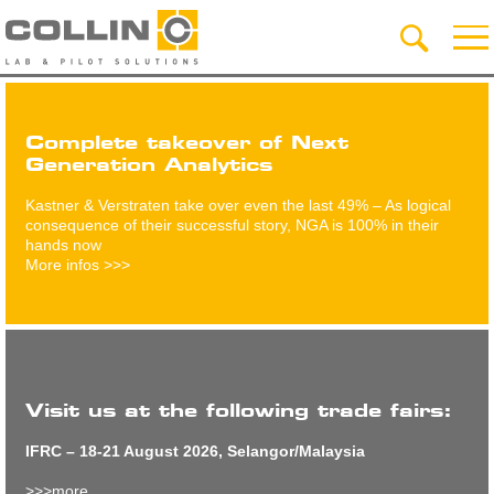
Complete takeover of Next
Generation Analytics
Kastner & Verstraten take over even the last 49% – As logical
consequence of their successful story, NGA is 100% in their
hands now
More infos >>>
Visit us at the following trade fairs:
IFRC – 18-21 August 2026, Selangor/Malaysia
>>>more