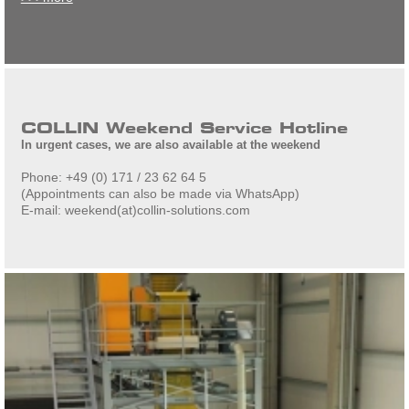
COLLIN Weekend Service Hotline
In urgent cases, we are also available at the weekend
Phone: +49 (0) 171 / 23 62 64 5
(Appointments can also be made via WhatsApp)
E-mail: weekend(at)collin-solutions.com