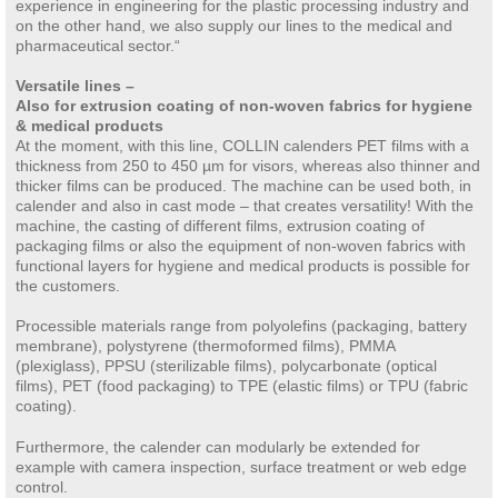
experience in engineering for the plastic processing industry and
on the other hand, we also supply our lines to the medical and
pharmaceutical sector.“
Versatile lines –
Also for extrusion coating of non-woven fabrics for hygiene
& medical products
At the moment, with this line, COLLIN calenders PET films with a
thickness from 250 to 450 µm for visors, whereas also thinner and
thicker films can be produced. The machine can be used both, in
calender and also in cast mode – that creates versatility! With the
machine, the casting of different films, extrusion coating of
packaging films or also the equipment of non-woven fabrics with
functional layers for hygiene and medical products is possible for
the customers.
Processible materials range from polyolefins (packaging, battery
membrane), polystyrene (thermoformed films), PMMA
(plexiglass), PPSU (sterilizable films), polycarbonate (optical
films), PET (food packaging) to TPE (elastic films) or TPU (fabric
coating).
Furthermore, the calender can modularly be extended for
example with camera inspection, surface treatment or web edge
control.