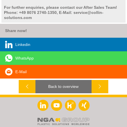
For further enquiries, please contact our After Sales Team!
Phone: +49 8076 2740-1350, E-Mail: service@collin-
solutions.com
Share now!
Linkedin
WhatsApp
E-Mail
Back to overview