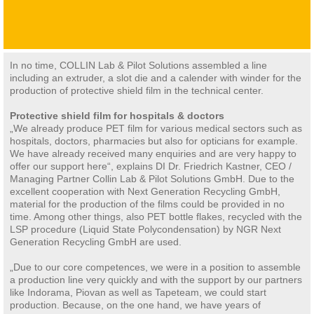
In no time, COLLIN Lab & Pilot Solutions assembled a line
including an extruder, a slot die and a calender with winder for the
production of protective shield film in the technical center.
Protective shield film for hospitals & doctors
„We already produce PET film for various medical sectors such as
hospitals, doctors, pharmacies but also for opticians for example.
We have already received many enquiries and are very happy to
offer our support here“, explains DI Dr. Friedrich Kastner, CEO /
Managing Partner Collin Lab & Pilot Solutions GmbH. Due to the
excellent cooperation with Next Generation Recycling GmbH,
material for the production of the films could be provided in no
time. Among other things, also PET bottle flakes, recycled with the
LSP procedure (Liquid State Polycondensation) by NGR Next
Generation Recycling GmbH are used.
„Due to our core competences, we were in a position to assemble
a production line very quickly and with the support by our partners
like Indorama, Piovan as well as Tapeteam, we could start
production. Because, on the one hand, we have years of