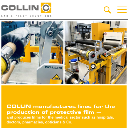
COLLIN manufactures lines for the
production of protective film –
and produces films for the medical sector such as hospitals,
doctors, pharmacies, opticians & Co.