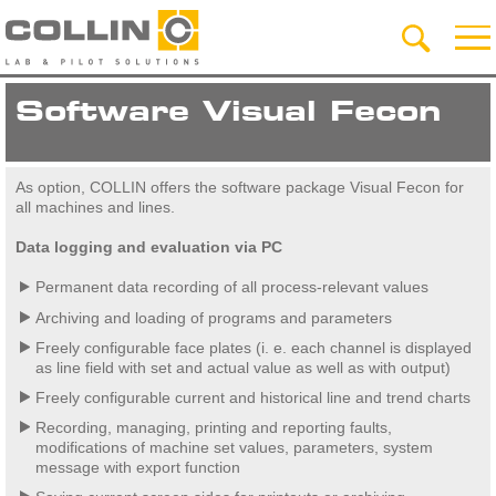
Software Visual Fecon
As option, COLLIN offers the software package Visual Fecon for
all machines and lines.
Data logging and evaluation via PC
Permanent data recording of all process-relevant values
Archiving and loading of programs and parameters
Freely configurable face plates (i. e. each channel is displayed
as line field with set and actual value as well as with output)
Freely configurable current and historical line and trend charts
Recording, managing, printing and reporting faults,
modifications of machine set values, parameters, system
message with export function