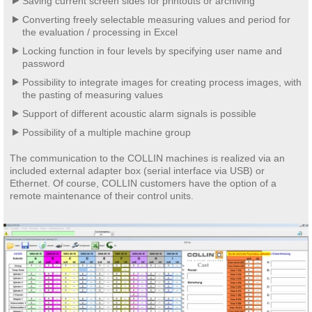
Saving current screen sides for printouts or archiving
Converting freely selectable measuring values and period for
the evaluation / processing in Excel
Locking function in four levels by specifying user name and
password
Possibility to integrate images for creating process images, with
the pasting of measuring values
Support of different acoustic alarm signals is possible
Possibility of a multiple machine group
The communication to the COLLIN machines is realized via an
included external adapter box (serial interface via USB) or
Ethernet. Of course, COLLIN customers have the option of a
remote maintenance of their control units.