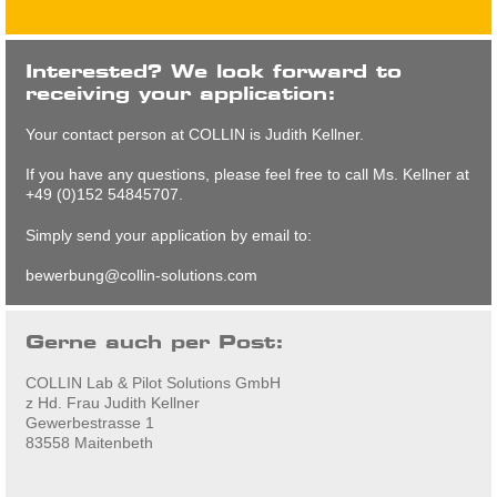
Interested? We look forward to
receiving your application:
Your contact person at COLLIN is Judith Kellner.
If you have any questions, please feel free to call Ms. Kellner at
+49 (0)152 54845707.
Simply send your application by email to:
bewerbung@collin-solutions.com
Gerne auch per Post:
COLLIN Lab & Pilot Solutions GmbH
z Hd. Frau Judith Kellner
Gewerbestrasse 1
83558 Maitenbeth