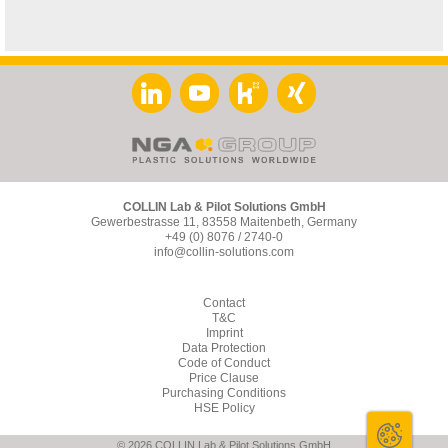
COLLIN Lab & Pilot Solutions GmbH
Gewerbestrasse 11, 83558 Maitenbeth, Germany
+49 (0) 8076 / 2740-0
info@collin-solutions.com
Contact
T&C
Imprint
Data Protection
Code of Conduct
Price Clause
Purchasing Conditions
HSE Policy
© 2026 COLLIN Lab & Pilot Solutions GmbH