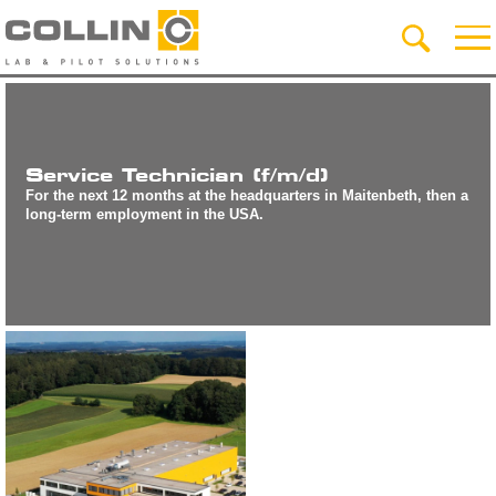
Service Technician (f/m/d)
For the next 12 months at the headquarters in Maitenbeth, then a
long-term employment in the USA.