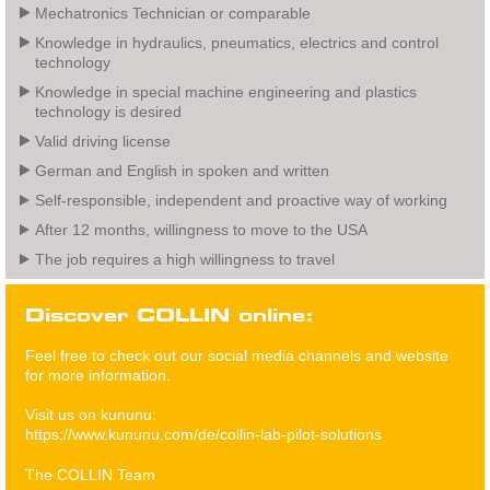
Mechatronics Technician or comparable
Knowledge in hydraulics, pneumatics, electrics and control
technology
Knowledge in special machine engineering and plastics
technology is desired
Valid driving license
German and English in spoken and written
Self-responsible, independent and proactive way of working
After 12 months, willingness to move to the USA
The job requires a high willingness to travel
Discover COLLIN online:
Feel free to check out our social media channels and website
for more information.
Visit us on kununu:
https://www.kununu.com/de/collin-lab-pilot-solutions
The COLLIN Team