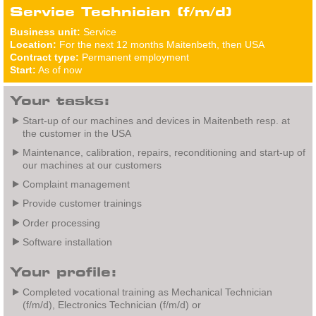
Service Technician (f/m/d)
Business unit:
Service
Location:
For the next 12 months Maitenbeth, then USA
Contract type:
Permanent employment
Start:
As of now
Your tasks:
Start-up of our machines and devices in Maitenbeth resp. at
the customer in the USA
Maintenance, calibration, repairs, reconditioning and start-up of
our machines at our customers
Complaint management
Provide customer trainings
Order processing
Software installation
Your profile:
Completed vocational training as Mechanical Technician
(f/m/d), Electronics Technician (f/m/d) or