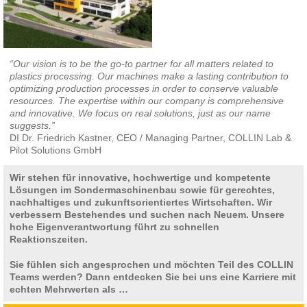
“Our vision is to be the go-to partner for all matters related to
plastics processing. Our machines make a lasting contribution to
optimizing production processes in order to conserve valuable
resources. The expertise within our company is comprehensive
and innovative. We focus on real solutions, just as our name
suggests.”
DI Dr. Friedrich Kastner, CEO / Managing Partner, COLLIN Lab &
Pilot Solutions GmbH
Wir stehen für innovative, hochwertige und kompetente
Lösungen im Sondermaschinenbau sowie für gerechtes,
nachhaltiges und zukunftsorientiertes Wirtschaften. Wir
verbessern Bestehendes und suchen nach Neuem. Unsere
hohe Eigenverantwortung führt zu schnellen
Reaktionszeiten.
Sie fühlen sich angesprochen und möchten Teil des COLLIN
Teams werden? Dann entdecken Sie bei uns eine Karriere mit
echten Mehrwerten als …